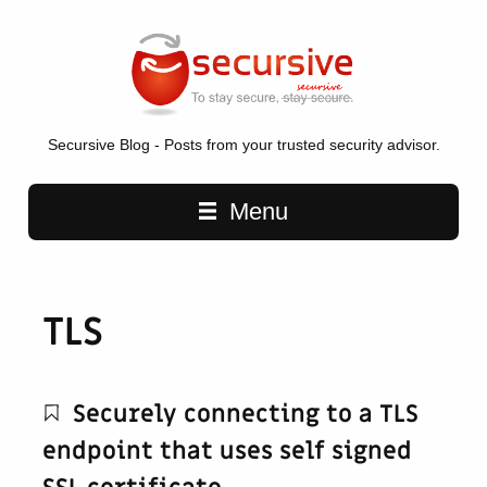
Secursive Blog - Posts from your trusted security advisor.
Main navigation
Menu
TLS
Securely connecting to a TLS
endpoint that uses self signed