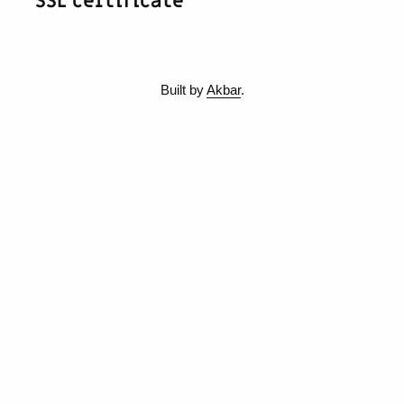
SSL certificate
Built by
Akbar
.