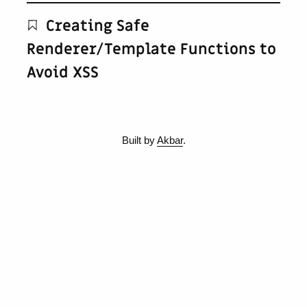
Creating Safe
Renderer/Template Functions to
Avoid XSS
Built by
Akbar
.