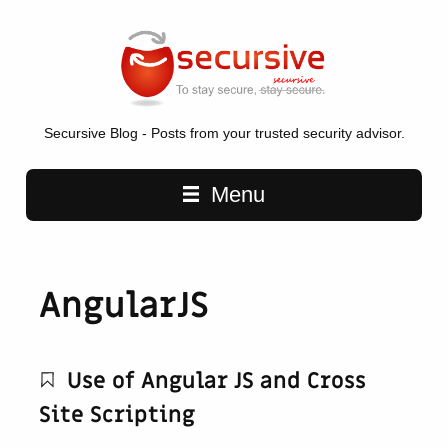
Secursive Blog - Posts from your trusted security advisor.
Main navigation
Menu
AngularJS
Use of Angular JS and Cross
Site Scripting