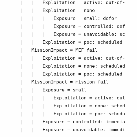
|   |   Exploitation = active: out-of-band

|   |   Exploitation = none

|   |   |   Exposure = small: defer

|   |   |   Exposure = controlled: defer

|   |   |   Exposure = unavoidable: schedul
|   |   Exploitation = poc: scheduled

|   MissionImpact = MEF fail

|   |   Exploitation = active: out-of-band

|   |   Exploitation = none: scheduled

|   |   Exploitation = poc: scheduled

|   MissionImpact = mission fail

|   |   Exposure = small

|   |   |   Exploitation = active: out-of-b
|   |   |   Exploitation = none: scheduled

|   |   |   Exploitation = poc: scheduled

|   |   Exposure = controlled: immediate
