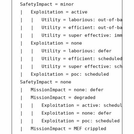
SafetyImpact = minor

|   Exploitation = active

|   |   Utility = laborious: out-of-band

|   |   Utility = efficient: out-of-band

|   |   Utility = super effective: immediat
|   Exploitation = none

|   |   Utility = laborious: defer

|   |   Utility = efficient: scheduled

|   |   Utility = super effective: schedule
|   Exploitation = poc: scheduled

SafetyImpact = none

|   MissionImpact = none: defer

|   MissionImpact = degraded

|   |   Exploitation = active: scheduled

|   |   Exploitation = none: defer

|   |   Exploitation = poc: scheduled

|   MissionImpact = MEF crippled
