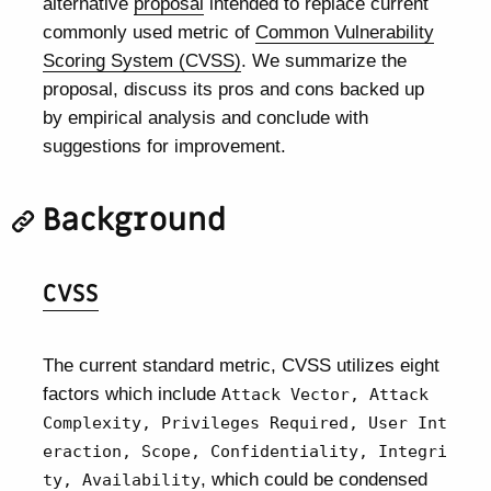
alternative
proposal
intended to replace current
commonly used metric of
Common Vulnerability
Scoring System (CVSS)
. We summarize the
proposal, discuss its pros and cons backed up
by empirical analysis and conclude with
suggestions for improvement.
Background
CVSS
The current standard metric, CVSS utilizes eight
factors which include
Attack Vector, Attack
Complexity, Privileges Required, User Int
eraction, Scope, Confidentiality, Integri
, which could be condensed
ty, Availability