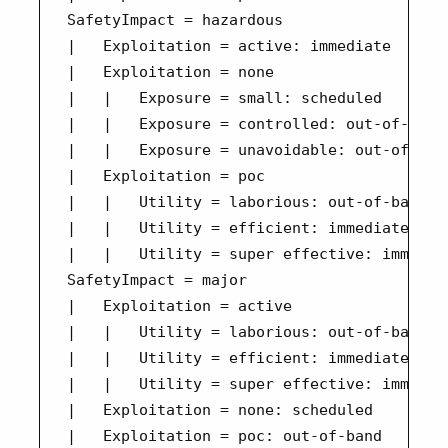
SafetyImpact = hazardous

|   Exploitation = active: immediate

|   Exploitation = none

|   |   Exposure = small: scheduled

|   |   Exposure = controlled: out-of-band

|   |   Exposure = unavoidable: out-of-band
|   Exploitation = poc

|   |   Utility = laborious: out-of-band

|   |   Utility = efficient: immediate

|   |   Utility = super effective: immediat
SafetyImpact = major

|   Exploitation = active

|   |   Utility = laborious: out-of-band

|   |   Utility = efficient: immediate

|   |   Utility = super effective: immediat
|   Exploitation = none: scheduled

|   Exploitation = poc: out-of-band
