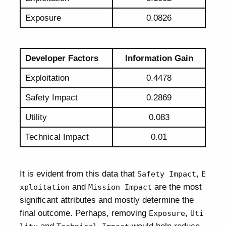
Exposure
0.0826
Developer Factors
Information Gain
Exploitation
0.4478
Safety Impact
0.2869
Utility
0.083
Technical Impact
0.01
It is evident from this data that
,
Safety Impact
E
and
are the most
xploitation
Mission Impact
significant attributes and mostly determine the
final outcome. Perhaps, removing
,
Exposure
Uti