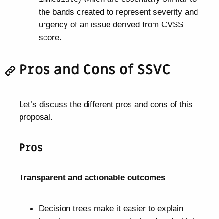
the bands created to represent severity and
urgency of an issue derived from CVSS
score.
Pros and Cons of SSVC
Let’s discuss the different pros and cons of this
proposal.
Pros
Transparent and actionable outcomes
Decision trees make it easier to explain