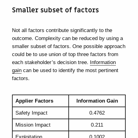
Smaller subset of factors
Not all factors contribute significantly to the
outcome. Complexity can be reduced by using a
smaller subset of factors. One possible approach
could be to use union of top three factors from
each stakeholder’s decision tree.
Information
gain
can be used to identify the most pertinent
factors.
Applier Factors
Information Gain
Safety Impact
0.4762
Mission Impact
0.211
Exploitation
0.1002