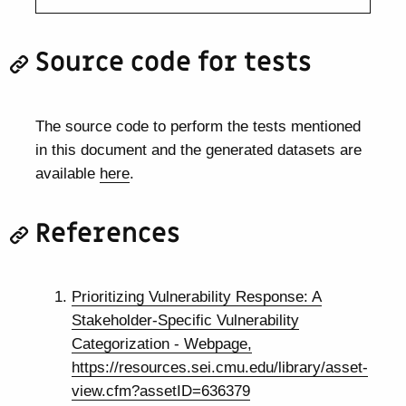
Source code for tests
The source code to perform the tests mentioned
in this document and the generated datasets are
available
here
.
References
Prioritizing Vulnerability Response: A
Stakeholder-Specific Vulnerability
Categorization - Webpage,
https://resources.sei.cmu.edu/library/asset-
view.cfm?assetID=636379