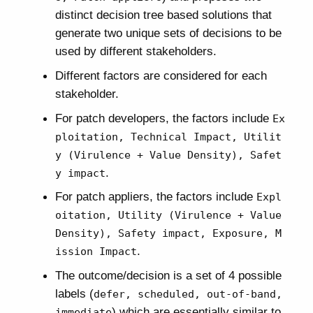
distinct decision tree based solutions that
generate two unique sets of decisions to be
used by different stakeholders.
Different factors are considered for each
stakeholder.
For patch developers, the factors include
Ex
ploitation, Technical Impact, Utilit
y (Virulence + Value Density), Safet
.
y impact
For patch appliers, the factors include
Expl
oitation, Utility (Virulence + Value
Density), Safety impact, Exposure, M
.
ission Impact
The outcome/decision is a set of 4 possible
labels (
defer, scheduled, out-of-band,
) which are essentially similar to
immediate