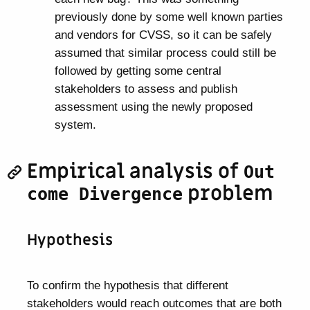
previously done by some well known parties
and vendors for CVSS, so it can be safely
assumed that similar process could still be
followed by getting some central
stakeholders to assess and publish
assessment using the newly proposed
system.
Empirical analysis of
Out
problem
come Divergence
Hypothesis
To confirm the hypothesis that different
stakeholders would reach outcomes that are both