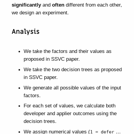
significantly
and
often
different from each other,
we design an experiment.
Analysis
We take the factors and their values as
proposed in SSVC paper.
We take the two decision trees as proposed
in SSVC paper.
We generate all possible values of the input
factors.
For each set of values, we calculate both
developer and applier outcomes using the
decision trees.
We assign numerical values (
…
1 = defer