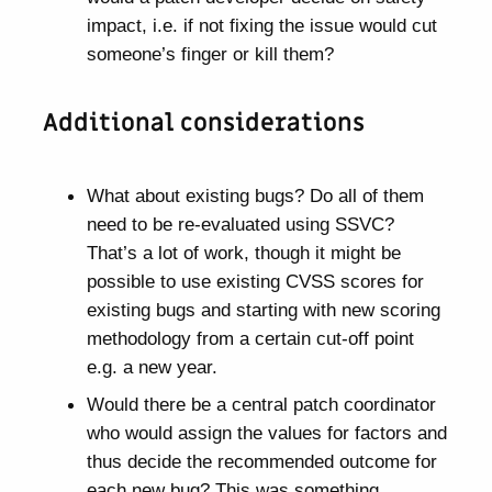
impact, i.e. if not fixing the issue would cut
someone’s finger or kill them?
Additional considerations
What about existing bugs? Do all of them
need to be re-evaluated using SSVC?
That’s a lot of work, though it might be
possible to use existing CVSS scores for
existing bugs and starting with new scoring
methodology from a certain cut-off point
e.g. a new year.
Would there be a central patch coordinator
who would assign the values for factors and
thus decide the recommended outcome for
each new bug? This was something