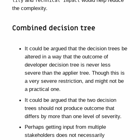
and
would help reduce
lity
Technical Impact
the complexity.
Combined decision tree
It could be argued that the decision trees be
altered in a way that the outcome of
developer decision tree is never less
severe than the applier tree. Though this is
a very severe restriction, and might not be
a practical one.
It could be argued that the two decision
trees should not produce outcome that
differs by more than one level of severity.
Perhaps getting input from multiple
stakeholders does not necessarily