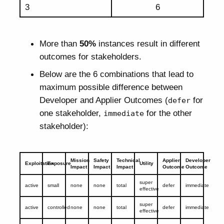
3
6
More than
50%
instances result in different
outcomes for stakeholders.
Below are the 6 combinations that lead to
maximum possible difference between
Developer and Applier Outcomes (
for
defer
one stakeholder,
for the other
immediate
stakeholder):
Mission
Safety
Technical
Applier
Developer
Exploitation
Exposure
Utility
Impact
Impact
Impact
Outcome
Outcome
super
active
small
none
none
total
defer
immediate
effective
super
active
controlled
none
none
total
defer
immediate
effective