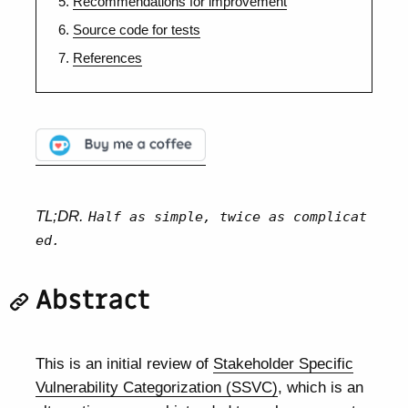
Recommendations for improvement
Source code for tests
References
TL;DR.
Half as simple, twice as complicat
ed.
Abstract
This is an initial review of
Stakeholder Specific
Vulnerability Categorization (SSVC)
, which is an