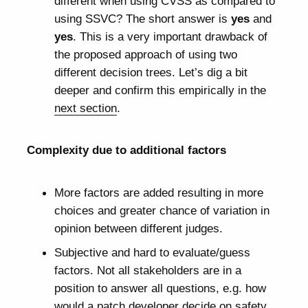
different when using CVSS as compared to
using SSVC? The short answer is
yes
and
yes
. This is a very important drawback of
the proposed approach of using two
different decision trees. Let’s dig a bit
deeper and confirm this empirically in the
next section
.
Complexity due to additional factors
More factors are added resulting in more
choices and greater chance of variation in
opinion between different judges.
Subjective and hard to evaluate/guess
factors. Not all stakeholders are in a
position to answer all questions, e.g. how
would a patch developer decide on safety