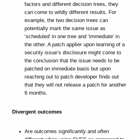
factors and different decision trees, they
can come to wildly different results. For
example, the two decision trees can
potentially mark the same issue as
‘scheduled’ in one tree and ‘immediate’ in
the other. A patch applier upon learning of a
security issue’s disclosure might come to
the conclusion that the issue needs to be
patched on immediate basis but upon
reaching out to patch developer finds out
that they will not release a patch for another
6 months.
Divergent outcomes
Are outcomes
significantly
and
often