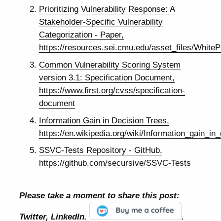
Prioritizing Vulnerability Response: A
Stakeholder-Specific Vulnerability
Categorization - Paper,
https://resources.sei.cmu.edu/asset_files/Whit
Common Vulnerability Scoring System
version 3.1: Specification Document,
https://www.first.org/cvss/specification-
document
Information Gain in Decision Trees,
https://en.wikipedia.org/wiki/Information_gain_in
SSVC-Tests Repository - GitHub,
https://github.com/secursive/SSVC-Tests
Please take a moment to share this post:
Twitter, LinkedIn.
.