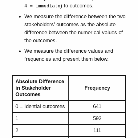
) to outcomes.
4 = immediate
We measure the difference between the two
stakeholders’ outcomes as the absolute
difference between the numerical values of
the outcomes.
We measure the difference values and
frequencies and present them below.
Absolute Difference
in Stakeholder
Frequency
Outcomes
0 = Idential outcomes
641
1
592
2
111