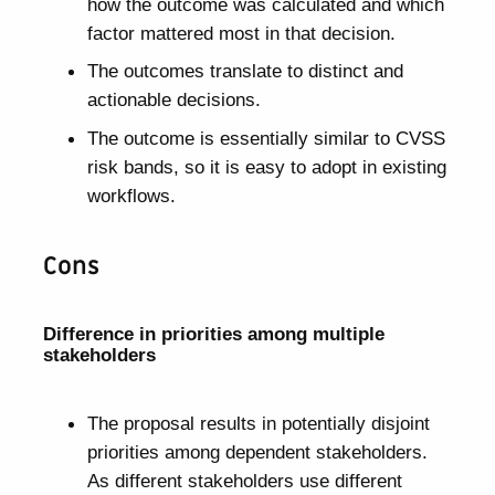
how the outcome was calculated and which
factor mattered most in that decision.
The outcomes translate to distinct and
actionable decisions.
The outcome is essentially similar to CVSS
risk bands, so it is easy to adopt in existing
workflows.
Cons
Difference in priorities among multiple
stakeholders
The proposal results in potentially disjoint
priorities among dependent stakeholders.
As different stakeholders use different