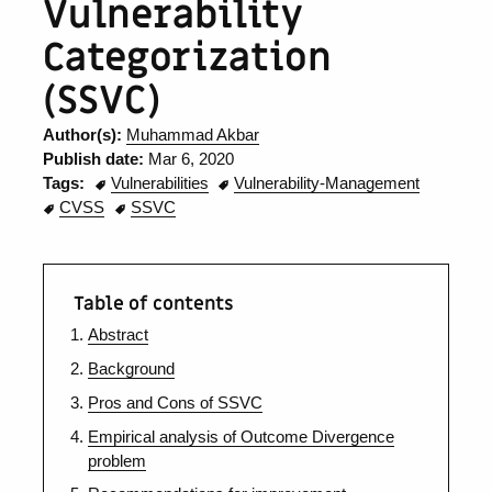
Vulnerability
Categorization
(SSVC)
Author(s):
Muhammad Akbar
Publish date:
Mar 6, 2020
Tags:
Vulnerabilities
Vulnerability-Management
CVSS
SSVC
Table of contents
Abstract
Background
Pros and Cons of SSVC
Empirical analysis of Outcome Divergence
problem