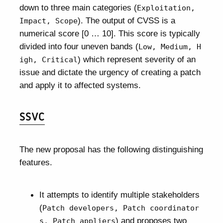
down to three main categories (
Exploitation,
). The output of CVSS is a
Impact, Scope
numerical score [0 … 10]. This score is typically
divided into four uneven bands (
Low, Medium, H
) which represent severity of an
igh, Critical
issue and dictate the urgency of creating a patch
and apply it to affected systems.
SSVC
The new proposal has the following distinguishing
features.
It attempts to identify multiple stakeholders
(
Patch developers, Patch coordinator
) and proposes two
s, Patch appliers