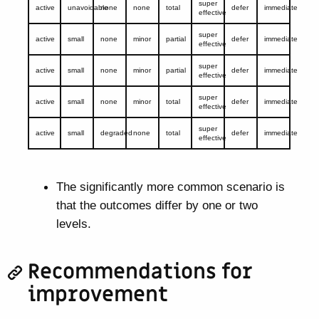
super
active
unavoidable
none
none
total
defer
immediate
effective
super
active
small
none
minor
partial
defer
immediate
effective
super
active
small
none
minor
partial
defer
immediate
effective
super
active
small
none
minor
total
defer
immediate
effective
super
active
small
degraded
none
total
defer
immediate
effective
The significantly more common scenario is
that the outcomes differ by one or two
levels.
Recommendations for
improvement