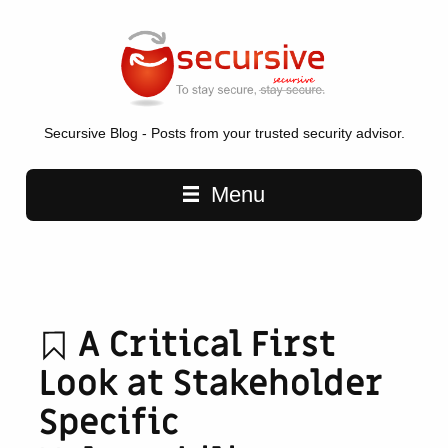
Secursive Blog - Posts from your trusted security advisor.
Main navigation
Menu
A Critical First
Look at Stakeholder
Specific