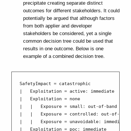
precipitate creating separate distinct
outcomes for different stakeholders. It could
potentially be argued that although factors
from both applier and developer
stakeholders be considered, yet a single
common decision tree could be used that
results in one outcome. Below is one
example of a combined decision tree.
SafetyImpact = catastrophic

|   Exploitation = active: immediate

|   Exploitation = none

|   |   Exposure = small: out-of-band

|   |   Exposure = controlled: out-of-band

|   |   Exposure = unavoidable: immediate

|   Exploitation = poc: immediate
